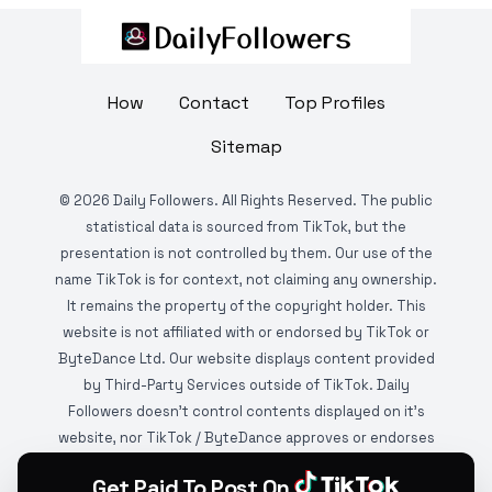
How
Contact
Top Profiles
Sitemap
©
2026
Daily Followers. All Rights Reserved. The public
statistical data is sourced from TikTok, but the
presentation is not controlled by them. Our use of the
name TikTok is for context, not claiming any ownership.
It remains the property of the copyright holder. This
website is not affiliated with or endorsed by TikTok or
ByteDance Ltd. Our website displays content provided
by Third-Party Services outside of TikTok. Daily
Followers doesn't control contents displayed on it's
website, nor TikTok / ByteDance approves or endorses
it. This website is DMCA protected and monitored by
Get Paid To Post On
various copyright infringement detection services.