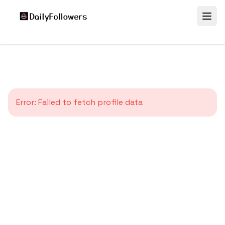
Error:
Failed to fetch profile data