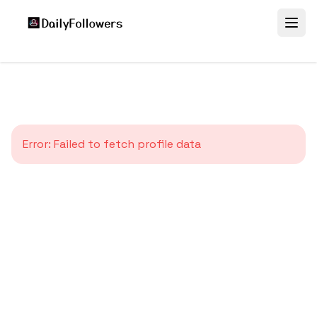
Error:
Failed to fetch profile data