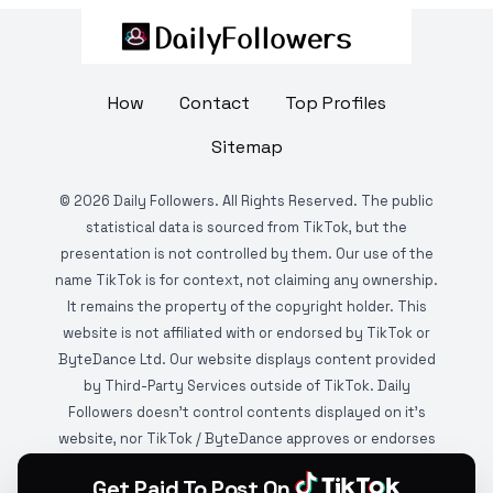
How
Contact
Top Profiles
Sitemap
©
2026
Daily Followers. All Rights Reserved. The public
statistical data is sourced from TikTok, but the
presentation is not controlled by them. Our use of the
name TikTok is for context, not claiming any ownership.
It remains the property of the copyright holder. This
website is not affiliated with or endorsed by TikTok or
ByteDance Ltd. Our website displays content provided
by Third-Party Services outside of TikTok. Daily
Followers doesn't control contents displayed on it's
website, nor TikTok / ByteDance approves or endorses
it. This website is DMCA protected and monitored by
Get Paid To Post On
various copyright infringement detection services.