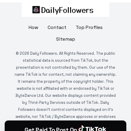
How
Contact
Top Profiles
Sitemap
©
2026
Daily Followers. All Rights Reserved. The public
statistical data is sourced from TikTok, but the
presentation is not controlled by them. Our use of the
name TikTok is for context, not claiming any ownership.
It remains the property of the copyright holder. This
website is not affiliated with or endorsed by TikTok or
ByteDance Ltd. Our website displays content provided
by Third-Party Services outside of TikTok. Daily
Followers doesn't control contents displayed on it's
website, nor TikTok / ByteDance approves or endorses
it. This website is DMCA protected and monitored by
Get Paid To Post On
various copyright infringement detection services.