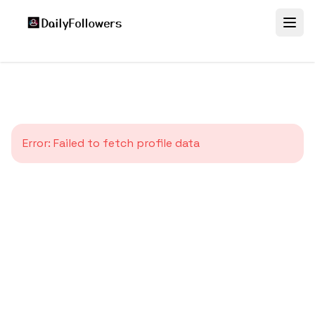
Error:
Failed to fetch profile data