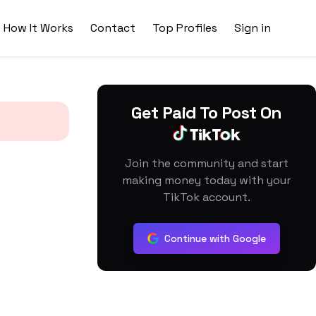
How It Works
Contact
Top Profiles
Sign in
Get Paid To Post On
Join the community and start
making money today with your
TikTok account.
Continue with Google