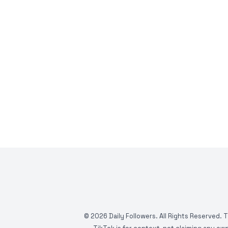
©
2026
Daily Followers. All Rights Reserved. 