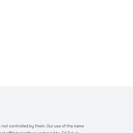
is not controlled by them. Our use of the name