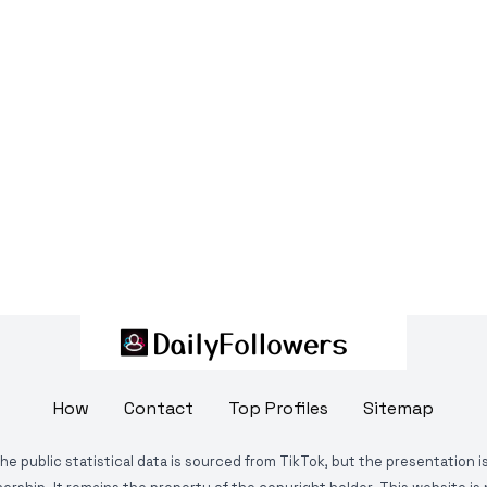
How
Contact
Top Profiles
Sitemap
The public statistical data is sourced from TikTok, but the presentation 