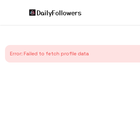
Error:
Failed to fetch profile data