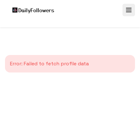
Error:
Failed to fetch profile data