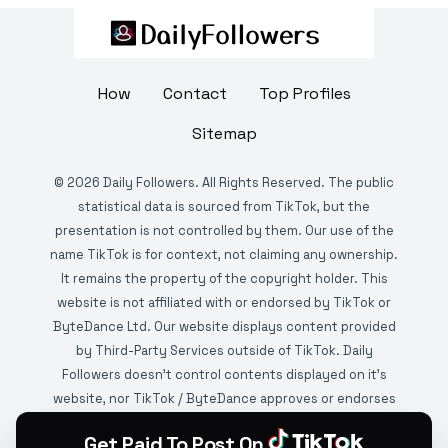
How
Contact
Top Profiles
Sitemap
©
2026
Daily Followers. All Rights Reserved. The public
statistical data is sourced from TikTok, but the
presentation is not controlled by them. Our use of the
name TikTok is for context, not claiming any ownership.
It remains the property of the copyright holder. This
website is not affiliated with or endorsed by TikTok or
ByteDance Ltd. Our website displays content provided
by Third-Party Services outside of TikTok. Daily
Followers doesn't control contents displayed on it's
website, nor TikTok / ByteDance approves or endorses
it. This website is DMCA protected and monitored by
Get Paid To Post On
various copyright infringement detection services.