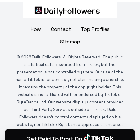
How
Contact
Top Profiles
Sitemap
©
2026
Daily Followers. All Rights Reserved. The public
statistical data is sourced from TikTok, but the
presentation is not controlled by them. Our use of the
name TikTok is for context, not claiming any ownership.
It remains the property of the copyright holder. This
website is not affiliated with or endorsed by TikTok or
ByteDance Ltd. Our website displays content provided
by Third-Party Services outside of TikTok. Daily
Followers doesn't control contents displayed on it's
website, nor TikTok / ByteDance approves or endorses
it. This website is DMCA protected and monitored by
Get Paid To Post On
various copyright infringement detection services.