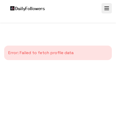
Error:
Failed to fetch profile data