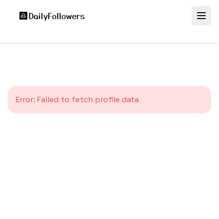
Error:
Failed to fetch profile data