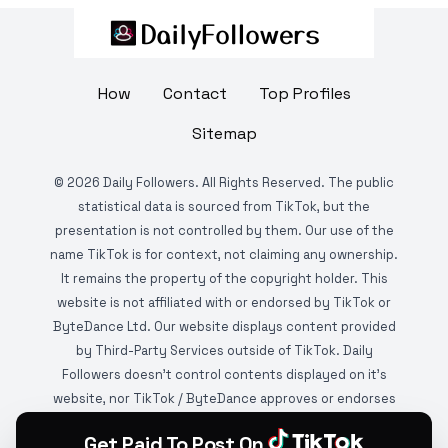
How
Contact
Top Profiles
Sitemap
©
2026
Daily Followers. All Rights Reserved. The public
statistical data is sourced from TikTok, but the
presentation is not controlled by them. Our use of the
name TikTok is for context, not claiming any ownership.
It remains the property of the copyright holder. This
website is not affiliated with or endorsed by TikTok or
ByteDance Ltd. Our website displays content provided
by Third-Party Services outside of TikTok. Daily
Followers doesn't control contents displayed on it's
website, nor TikTok / ByteDance approves or endorses
it. This website is DMCA protected and monitored by
Get Paid To Post On
various copyright infringement detection services.