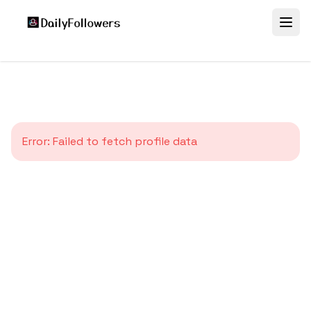
Error:
Failed to fetch profile data