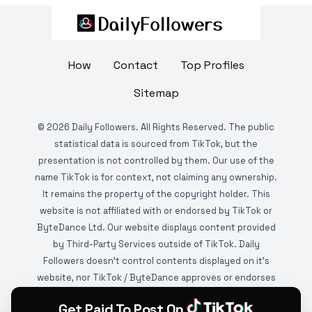
How
Contact
Top Profiles
Sitemap
©
2026
Daily Followers. All Rights Reserved. The public
statistical data is sourced from TikTok, but the
presentation is not controlled by them. Our use of the
name TikTok is for context, not claiming any ownership.
It remains the property of the copyright holder. This
website is not affiliated with or endorsed by TikTok or
ByteDance Ltd. Our website displays content provided
by Third-Party Services outside of TikTok. Daily
Followers doesn't control contents displayed on it's
website, nor TikTok / ByteDance approves or endorses
it. This website is DMCA protected and monitored by
Get Paid To Post On
various copyright infringement detection services.