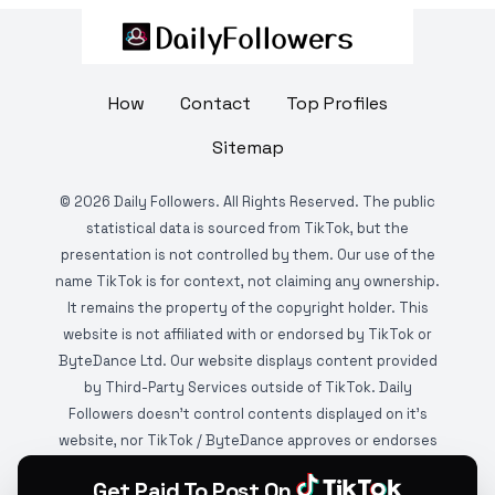
How
Contact
Top Profiles
Sitemap
©
2026
Daily Followers. All Rights Reserved. The public
statistical data is sourced from TikTok, but the
presentation is not controlled by them. Our use of the
name TikTok is for context, not claiming any ownership.
It remains the property of the copyright holder. This
website is not affiliated with or endorsed by TikTok or
ByteDance Ltd. Our website displays content provided
by Third-Party Services outside of TikTok. Daily
Followers doesn't control contents displayed on it's
website, nor TikTok / ByteDance approves or endorses
it. This website is DMCA protected and monitored by
Get Paid To Post On
various copyright infringement detection services.