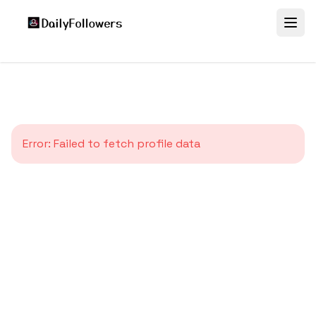
Error:
Failed to fetch profile data