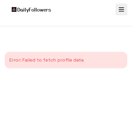
Error:
Failed to fetch profile data