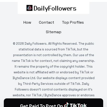
How
Contact
Top Profiles
Sitemap
©
2026
Daily Followers. All Rights Reserved. The public
statistical data is sourced from TikTok, but the
presentation is not controlled by them. Our use of the
name TikTok is for context, not claiming any ownership.
It remains the property of the copyright holder. This
website is not affiliated with or endorsed by TikTok or
ByteDance Ltd. Our website displays content provided
by Third-Party Services outside of TikTok. Daily
Followers doesn't control contents displayed on it's
website, nor TikTok / ByteDance approves or endorses
it. This website is DMCA protected and monitored by
Get Paid To Post On
various copyright infringement detection services.