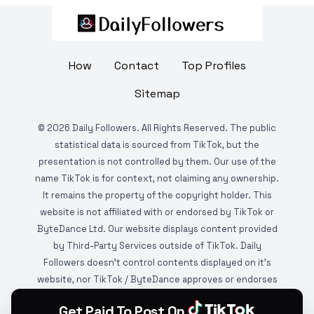
How
Contact
Top Profiles
Sitemap
©
2026
Daily Followers. All Rights Reserved. The public
statistical data is sourced from TikTok, but the
presentation is not controlled by them. Our use of the
name TikTok is for context, not claiming any ownership.
It remains the property of the copyright holder. This
website is not affiliated with or endorsed by TikTok or
ByteDance Ltd. Our website displays content provided
by Third-Party Services outside of TikTok. Daily
Followers doesn't control contents displayed on it's
website, nor TikTok / ByteDance approves or endorses
it. This website is DMCA protected and monitored by
Get Paid To Post On
various copyright infringement detection services.