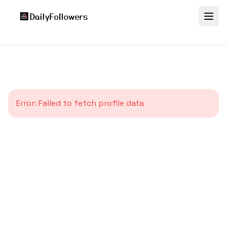
Error:
Failed to fetch profile data