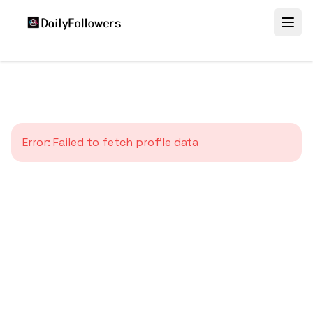
Error:
Failed to fetch profile data