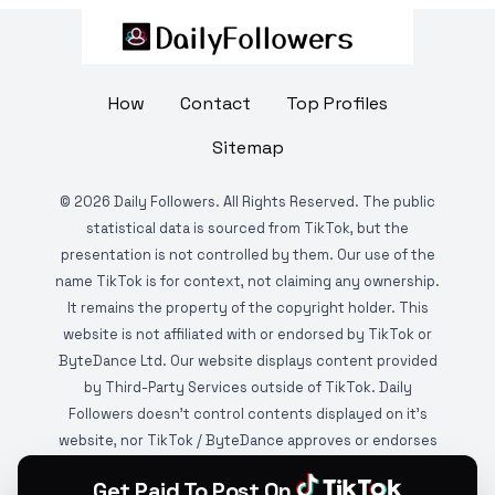
How
Contact
Top Profiles
Sitemap
©
2026
Daily Followers. All Rights Reserved. The public
statistical data is sourced from TikTok, but the
presentation is not controlled by them. Our use of the
name TikTok is for context, not claiming any ownership.
It remains the property of the copyright holder. This
website is not affiliated with or endorsed by TikTok or
ByteDance Ltd. Our website displays content provided
by Third-Party Services outside of TikTok. Daily
Followers doesn't control contents displayed on it's
website, nor TikTok / ByteDance approves or endorses
it. This website is DMCA protected and monitored by
Get Paid To Post On
various copyright infringement detection services.