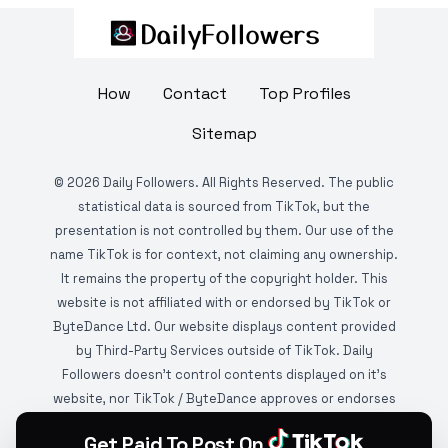
How
Contact
Top Profiles
Sitemap
©
2026
Daily Followers. All Rights Reserved. The public
statistical data is sourced from TikTok, but the
presentation is not controlled by them. Our use of the
name TikTok is for context, not claiming any ownership.
It remains the property of the copyright holder. This
website is not affiliated with or endorsed by TikTok or
ByteDance Ltd. Our website displays content provided
by Third-Party Services outside of TikTok. Daily
Followers doesn't control contents displayed on it's
website, nor TikTok / ByteDance approves or endorses
it. This website is DMCA protected and monitored by
Get Paid To Post On
various copyright infringement detection services.