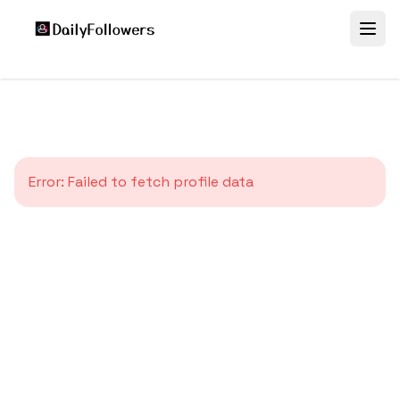
Error:
Failed to fetch profile data