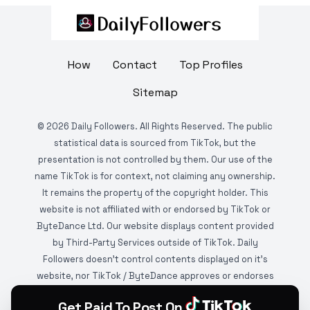
How
Contact
Top Profiles
Sitemap
©
2026
Daily Followers. All Rights Reserved. The public
statistical data is sourced from TikTok, but the
presentation is not controlled by them. Our use of the
name TikTok is for context, not claiming any ownership.
It remains the property of the copyright holder. This
website is not affiliated with or endorsed by TikTok or
ByteDance Ltd. Our website displays content provided
by Third-Party Services outside of TikTok. Daily
Followers doesn't control contents displayed on it's
website, nor TikTok / ByteDance approves or endorses
it. This website is DMCA protected and monitored by
Get Paid To Post On
various copyright infringement detection services.