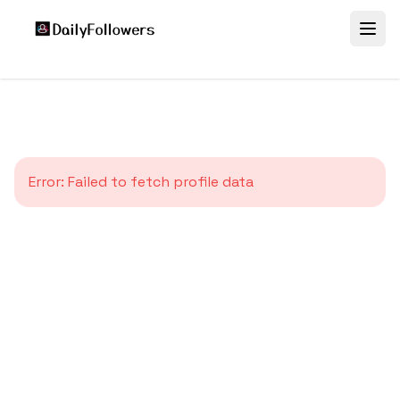
Error:
Failed to fetch profile data