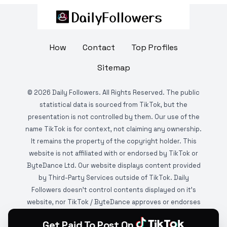
How
Contact
Top Profiles
Sitemap
©
2026
Daily Followers. All Rights Reserved. The public
statistical data is sourced from TikTok, but the
presentation is not controlled by them. Our use of the
name TikTok is for context, not claiming any ownership.
It remains the property of the copyright holder. This
website is not affiliated with or endorsed by TikTok or
ByteDance Ltd. Our website displays content provided
by Third-Party Services outside of TikTok. Daily
Followers doesn't control contents displayed on it's
website, nor TikTok / ByteDance approves or endorses
it. This website is DMCA protected and monitored by
Get Paid To Post On
various copyright infringement detection services.