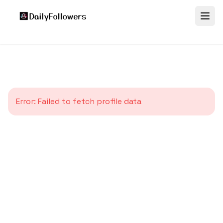
Error:
Failed to fetch profile data