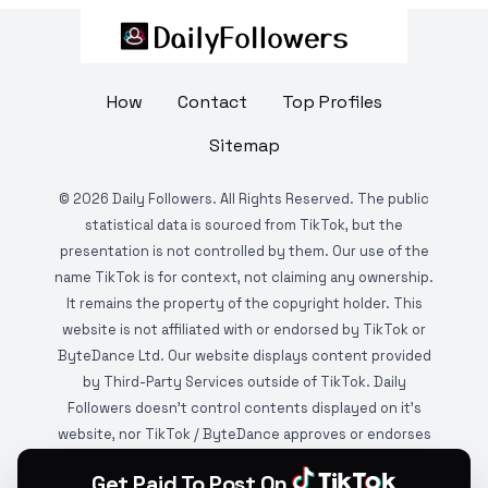
How
Contact
Top Profiles
Sitemap
©
2026
Daily Followers. All Rights Reserved. The public
statistical data is sourced from TikTok, but the
presentation is not controlled by them. Our use of the
name TikTok is for context, not claiming any ownership.
It remains the property of the copyright holder. This
website is not affiliated with or endorsed by TikTok or
ByteDance Ltd. Our website displays content provided
by Third-Party Services outside of TikTok. Daily
Followers doesn't control contents displayed on it's
website, nor TikTok / ByteDance approves or endorses
it. This website is DMCA protected and monitored by
Get Paid To Post On
various copyright infringement detection services.