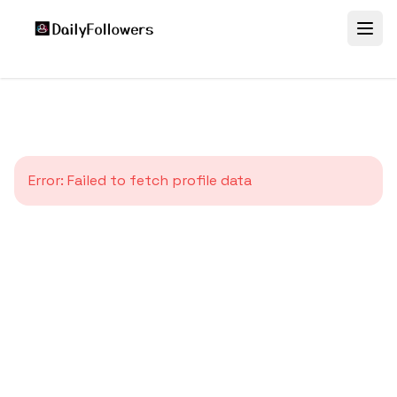
Error:
Failed to fetch profile data