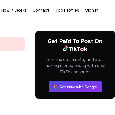
How It Works
Contact
Top Profiles
Sign in
Get Paid To Post On
Join the community and start
making money today with your
TikTok account.
Continue with Google