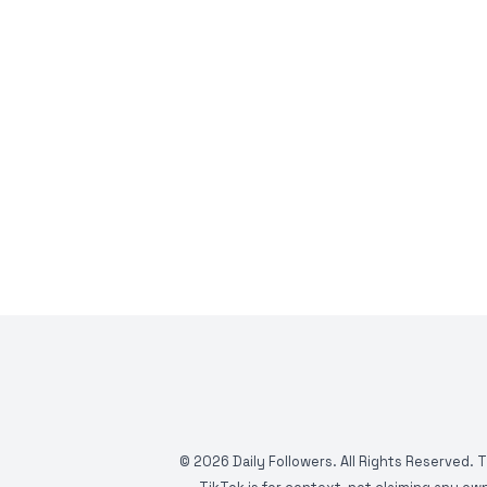
©
2026
Daily Followers. All Rights Reserved. 