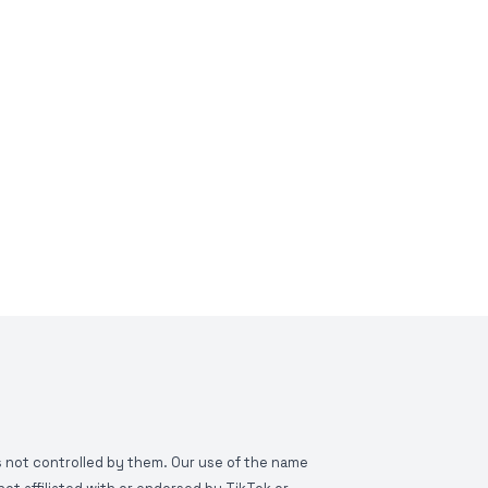
is not controlled by them. Our use of the name