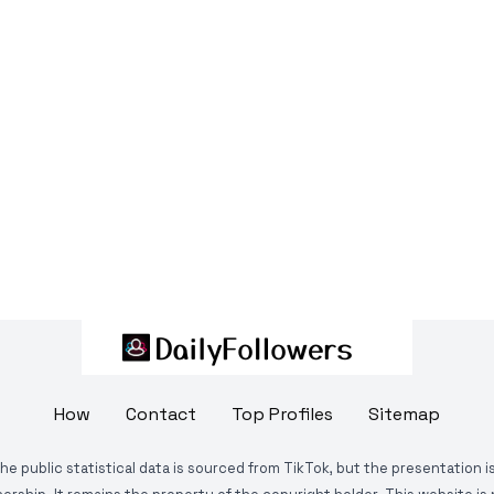
How
Contact
Top Profiles
Sitemap
The public statistical data is sourced from TikTok, but the presentation 