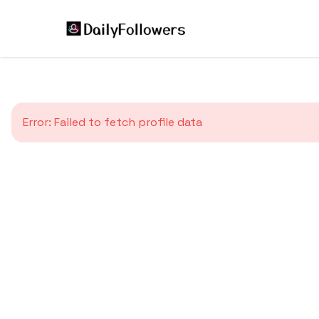
Error:
Failed to fetch profile data