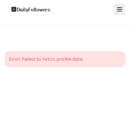
Error:
Failed to fetch profile data