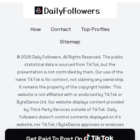
How
Contact
Top Profiles
Sitemap
©
2026
Daily Followers. All Rights Reserved. The public
statistical data is sourced from TikTok, but the
presentation is not controlled by them. Our use of the
name TikTok is for context, not claiming any ownership.
It remains the property of the copyright holder. This
website is not affiliated with or endorsed by TikTok or
ByteDance Ltd. Our website displays content provided
by Third-Party Services outside of TikTok. Daily
Followers doesn't control contents displayed on it's
website, nor TikTok / ByteDance approves or endorses
it. This website is DMCA protected and monitored by
Get Paid To Post On
various copyright infringement detection services.