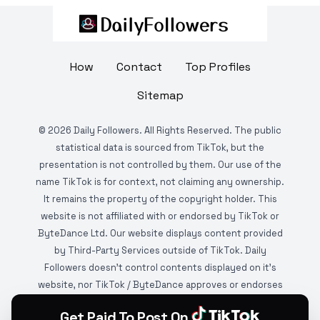
How
Contact
Top Profiles
Sitemap
©
2026
Daily Followers. All Rights Reserved. The public
statistical data is sourced from TikTok, but the
presentation is not controlled by them. Our use of the
name TikTok is for context, not claiming any ownership.
It remains the property of the copyright holder. This
website is not affiliated with or endorsed by TikTok or
ByteDance Ltd. Our website displays content provided
by Third-Party Services outside of TikTok. Daily
Followers doesn't control contents displayed on it's
website, nor TikTok / ByteDance approves or endorses
it. This website is DMCA protected and monitored by
Get Paid To Post On
various copyright infringement detection services.