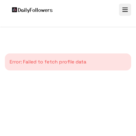
Error:
Failed to fetch profile data