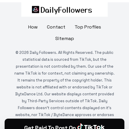
How
Contact
Top Profiles
Sitemap
©
2026
Daily Followers. All Rights Reserved. The public
statistical data is sourced from TikTok, but the
presentation is not controlled by them. Our use of the
name TikTok is for context, not claiming any ownership.
It remains the property of the copyright holder. This
website is not affiliated with or endorsed by TikTok or
ByteDance Ltd. Our website displays content provided
by Third-Party Services outside of TikTok. Daily
Followers doesn't control contents displayed on it's
website, nor TikTok / ByteDance approves or endorses
it. This website is DMCA protected and monitored by
Get Paid To Post On
various copyright infringement detection services.