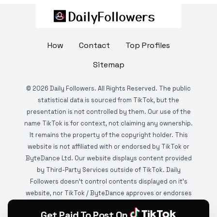
How
Contact
Top Profiles
Sitemap
©
2026
Daily Followers. All Rights Reserved. The public
statistical data is sourced from TikTok, but the
presentation is not controlled by them. Our use of the
name TikTok is for context, not claiming any ownership.
It remains the property of the copyright holder. This
website is not affiliated with or endorsed by TikTok or
ByteDance Ltd. Our website displays content provided
by Third-Party Services outside of TikTok. Daily
Followers doesn't control contents displayed on it's
website, nor TikTok / ByteDance approves or endorses
it. This website is DMCA protected and monitored by
Get Paid To Post On
various copyright infringement detection services.