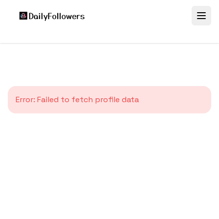
Error:
Failed to fetch profile data