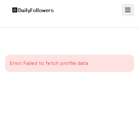
Error:
Failed to fetch profile data