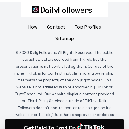
How
Contact
Top Profiles
Sitemap
©
2026
Daily Followers. All Rights Reserved. The public
statistical data is sourced from TikTok, but the
presentation is not controlled by them. Our use of the
name TikTok is for context, not claiming any ownership.
It remains the property of the copyright holder. This
website is not affiliated with or endorsed by TikTok or
ByteDance Ltd. Our website displays content provided
by Third-Party Services outside of TikTok. Daily
Followers doesn't control contents displayed on it's
website, nor TikTok / ByteDance approves or endorses
it. This website is DMCA protected and monitored by
Get Paid To Post On
various copyright infringement detection services.