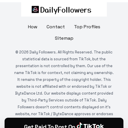
How
Contact
Top Profiles
Sitemap
©
2026
Daily Followers. All Rights Reserved. The public
statistical data is sourced from TikTok, but the
presentation is not controlled by them. Our use of the
name TikTok is for context, not claiming any ownership.
It remains the property of the copyright holder. This
website is not affiliated with or endorsed by TikTok or
ByteDance Ltd. Our website displays content provided
by Third-Party Services outside of TikTok. Daily
Followers doesn't control contents displayed on it's
website, nor TikTok / ByteDance approves or endorses
it. This website is DMCA protected and monitored by
Get Paid To Post On
various copyright infringement detection services.