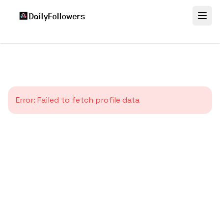
Error:
Failed to fetch profile data