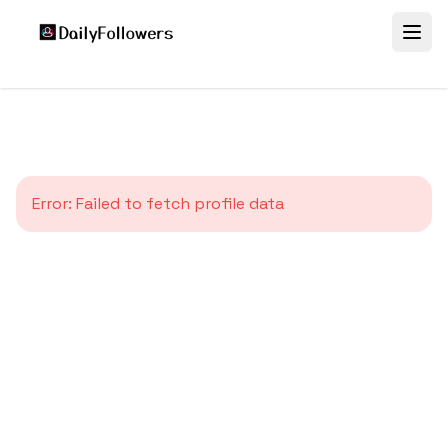
Error:
Failed to fetch profile data