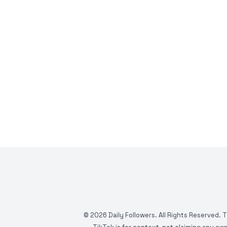
©
2026
Daily Followers. All Rights Reserved. 