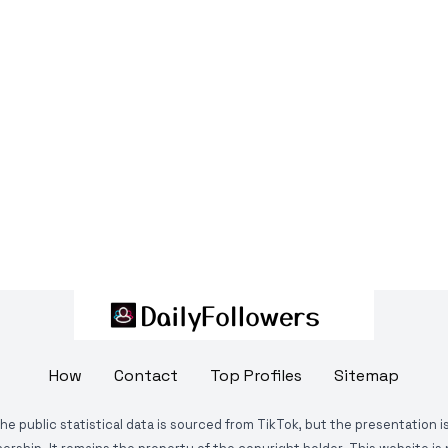
How
Contact
Top Profiles
Sitemap
The public statistical data is sourced from TikTok, but the presentation 