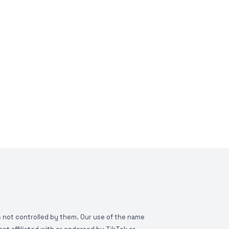
is not controlled by them. Our use of the name