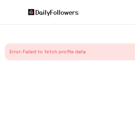
Error:
Failed to fetch profile data