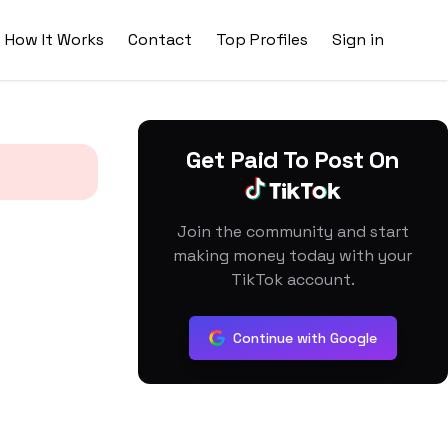
How It Works
Contact
Top Profiles
Sign in
Get Paid To Post On
Join the community and start
making money today with your
TikTok account.
Continue with Google