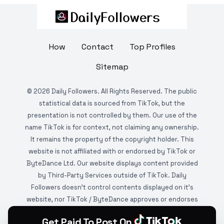
How
Contact
Top Profiles
Sitemap
©
2026
Daily Followers. All Rights Reserved. The public
statistical data is sourced from TikTok, but the
presentation is not controlled by them. Our use of the
name TikTok is for context, not claiming any ownership.
It remains the property of the copyright holder. This
website is not affiliated with or endorsed by TikTok or
ByteDance Ltd. Our website displays content provided
by Third-Party Services outside of TikTok. Daily
Followers doesn't control contents displayed on it's
website, nor TikTok / ByteDance approves or endorses
it. This website is DMCA protected and monitored by
Get Paid To Post On
various copyright infringement detection services.