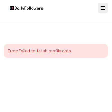
Error:
Failed to fetch profile data