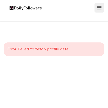
Error:
Failed to fetch profile data