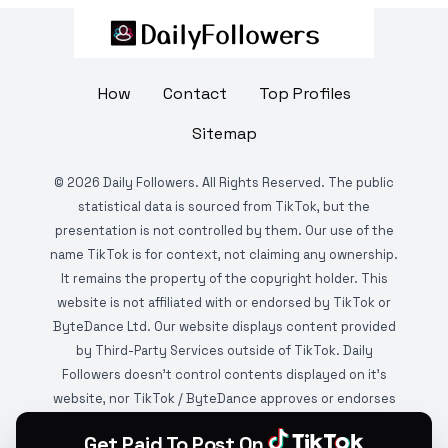
How
Contact
Top Profiles
Sitemap
©
2026
Daily Followers. All Rights Reserved. The public
statistical data is sourced from TikTok, but the
presentation is not controlled by them. Our use of the
name TikTok is for context, not claiming any ownership.
It remains the property of the copyright holder. This
website is not affiliated with or endorsed by TikTok or
ByteDance Ltd. Our website displays content provided
by Third-Party Services outside of TikTok. Daily
Followers doesn't control contents displayed on it's
website, nor TikTok / ByteDance approves or endorses
it. This website is DMCA protected and monitored by
Get Paid To Post On
various copyright infringement detection services.