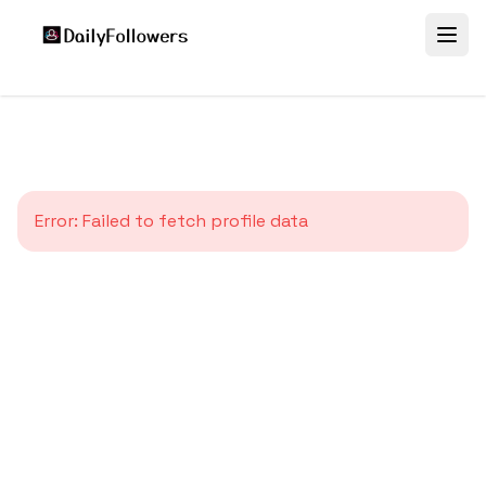
Error:
Failed to fetch profile data