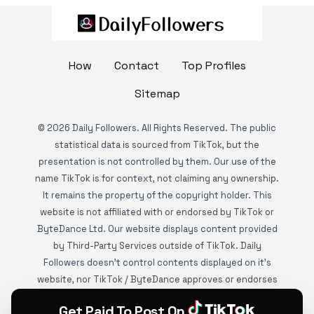
How
Contact
Top Profiles
Sitemap
©
2026
Daily Followers. All Rights Reserved. The public
statistical data is sourced from TikTok, but the
presentation is not controlled by them. Our use of the
name TikTok is for context, not claiming any ownership.
It remains the property of the copyright holder. This
website is not affiliated with or endorsed by TikTok or
ByteDance Ltd. Our website displays content provided
by Third-Party Services outside of TikTok. Daily
Followers doesn't control contents displayed on it's
website, nor TikTok / ByteDance approves or endorses
it. This website is DMCA protected and monitored by
Get Paid To Post On
various copyright infringement detection services.