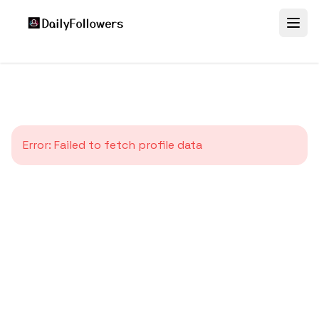
Error:
Failed to fetch profile data