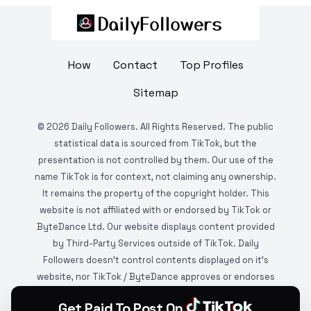
How
Contact
Top Profiles
Sitemap
©
2026
Daily Followers. All Rights Reserved. The public
statistical data is sourced from TikTok, but the
presentation is not controlled by them. Our use of the
name TikTok is for context, not claiming any ownership.
It remains the property of the copyright holder. This
website is not affiliated with or endorsed by TikTok or
ByteDance Ltd. Our website displays content provided
by Third-Party Services outside of TikTok. Daily
Followers doesn't control contents displayed on it's
website, nor TikTok / ByteDance approves or endorses
it. This website is DMCA protected and monitored by
Get Paid To Post On
various copyright infringement detection services.