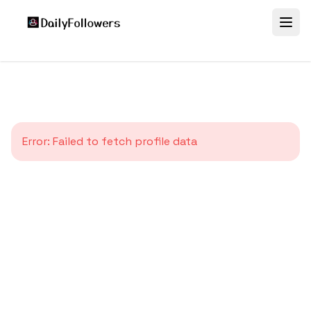
Error:
Failed to fetch profile data