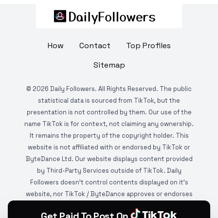
How
Contact
Top Profiles
Sitemap
©
2026
Daily Followers. All Rights Reserved. The public
statistical data is sourced from TikTok, but the
presentation is not controlled by them. Our use of the
name TikTok is for context, not claiming any ownership.
It remains the property of the copyright holder. This
website is not affiliated with or endorsed by TikTok or
ByteDance Ltd. Our website displays content provided
by Third-Party Services outside of TikTok. Daily
Followers doesn't control contents displayed on it's
website, nor TikTok / ByteDance approves or endorses
it. This website is DMCA protected and monitored by
Get Paid To Post On
various copyright infringement detection services.