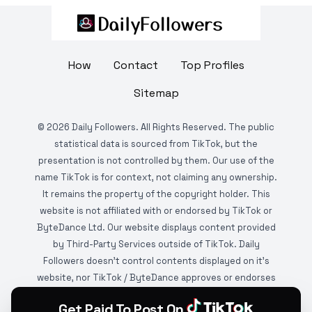
How
Contact
Top Profiles
Sitemap
©
2026
Daily Followers. All Rights Reserved. The public
statistical data is sourced from TikTok, but the
presentation is not controlled by them. Our use of the
name TikTok is for context, not claiming any ownership.
It remains the property of the copyright holder. This
website is not affiliated with or endorsed by TikTok or
ByteDance Ltd. Our website displays content provided
by Third-Party Services outside of TikTok. Daily
Followers doesn't control contents displayed on it's
website, nor TikTok / ByteDance approves or endorses
it. This website is DMCA protected and monitored by
Get Paid To Post On
various copyright infringement detection services.