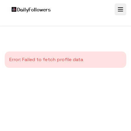
Error:
Failed to fetch profile data