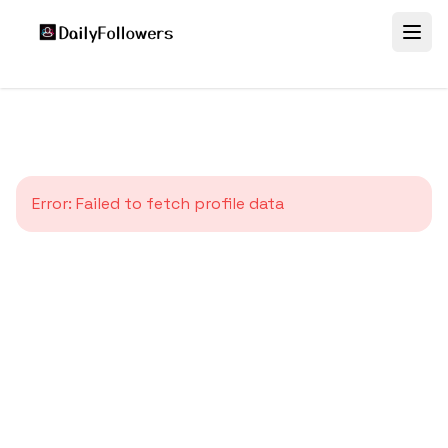
Error:
Failed to fetch profile data