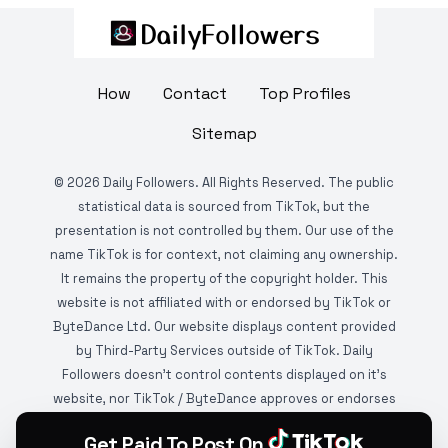
How
Contact
Top Profiles
Sitemap
©
2026
Daily Followers. All Rights Reserved. The public
statistical data is sourced from TikTok, but the
presentation is not controlled by them. Our use of the
name TikTok is for context, not claiming any ownership.
It remains the property of the copyright holder. This
website is not affiliated with or endorsed by TikTok or
ByteDance Ltd. Our website displays content provided
by Third-Party Services outside of TikTok. Daily
Followers doesn't control contents displayed on it's
website, nor TikTok / ByteDance approves or endorses
it. This website is DMCA protected and monitored by
Get Paid To Post On
various copyright infringement detection services.