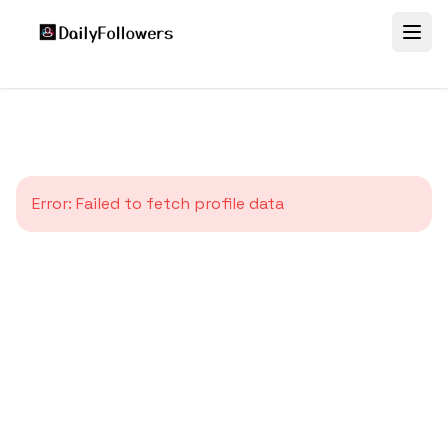
Error:
Failed to fetch profile data