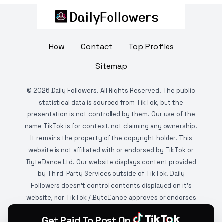
How
Contact
Top Profiles
Sitemap
©
2026
Daily Followers. All Rights Reserved. The public
statistical data is sourced from TikTok, but the
presentation is not controlled by them. Our use of the
name TikTok is for context, not claiming any ownership.
It remains the property of the copyright holder. This
website is not affiliated with or endorsed by TikTok or
ByteDance Ltd. Our website displays content provided
by Third-Party Services outside of TikTok. Daily
Followers doesn't control contents displayed on it's
website, nor TikTok / ByteDance approves or endorses
it. This website is DMCA protected and monitored by
Get Paid To Post On
various copyright infringement detection services.