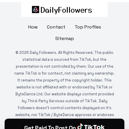
How
Contact
Top Profiles
Sitemap
©
2026
Daily Followers. All Rights Reserved. The public
statistical data is sourced from TikTok, but the
presentation is not controlled by them. Our use of the
name TikTok is for context, not claiming any ownership.
It remains the property of the copyright holder. This
website is not affiliated with or endorsed by TikTok or
ByteDance Ltd. Our website displays content provided
by Third-Party Services outside of TikTok. Daily
Followers doesn't control contents displayed on it's
website, nor TikTok / ByteDance approves or endorses
it. This website is DMCA protected and monitored by
Get Paid To Post On
various copyright infringement detection services.