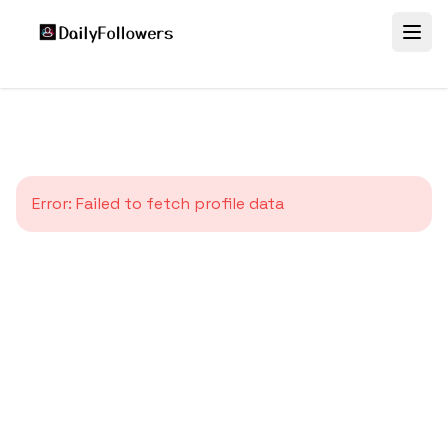
Error:
Failed to fetch profile data