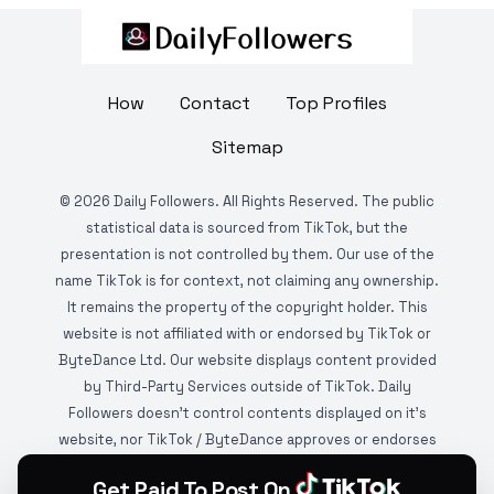
How
Contact
Top Profiles
Sitemap
©
2026
Daily Followers. All Rights Reserved. The public
statistical data is sourced from TikTok, but the
presentation is not controlled by them. Our use of the
name TikTok is for context, not claiming any ownership.
It remains the property of the copyright holder. This
website is not affiliated with or endorsed by TikTok or
ByteDance Ltd. Our website displays content provided
by Third-Party Services outside of TikTok. Daily
Followers doesn't control contents displayed on it's
website, nor TikTok / ByteDance approves or endorses
it. This website is DMCA protected and monitored by
Get Paid To Post On
various copyright infringement detection services.