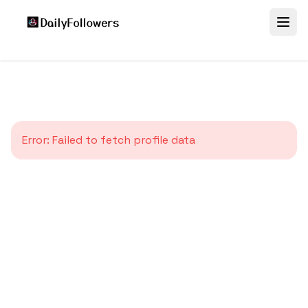
Error:
Failed to fetch profile data