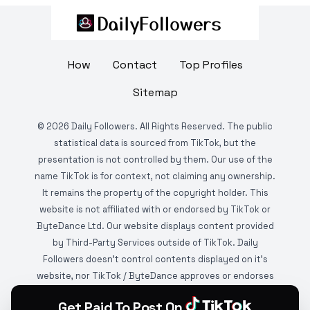
How
Contact
Top Profiles
Sitemap
©
2026
Daily Followers. All Rights Reserved. The public
statistical data is sourced from TikTok, but the
presentation is not controlled by them. Our use of the
name TikTok is for context, not claiming any ownership.
It remains the property of the copyright holder. This
website is not affiliated with or endorsed by TikTok or
ByteDance Ltd. Our website displays content provided
by Third-Party Services outside of TikTok. Daily
Followers doesn't control contents displayed on it's
website, nor TikTok / ByteDance approves or endorses
it. This website is DMCA protected and monitored by
Get Paid To Post On
various copyright infringement detection services.