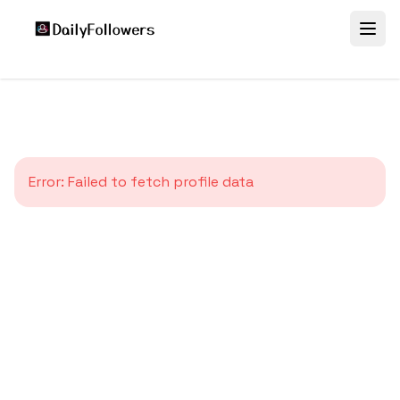
Error:
Failed to fetch profile data