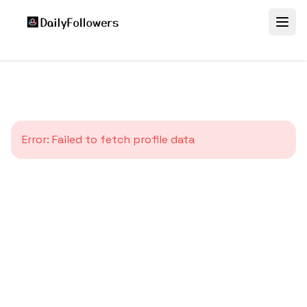
Error:
Failed to fetch profile data