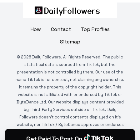
How
Contact
Top Profiles
Sitemap
©
2026
Daily Followers. All Rights Reserved. The public
statistical data is sourced from TikTok, but the
presentation is not controlled by them. Our use of the
name TikTok is for context, not claiming any ownership.
It remains the property of the copyright holder. This
website is not affiliated with or endorsed by TikTok or
ByteDance Ltd. Our website displays content provided
by Third-Party Services outside of TikTok. Daily
Followers doesn't control contents displayed on it's
website, nor TikTok / ByteDance approves or endorses
it. This website is DMCA protected and monitored by
Get Paid To Post On
various copyright infringement detection services.