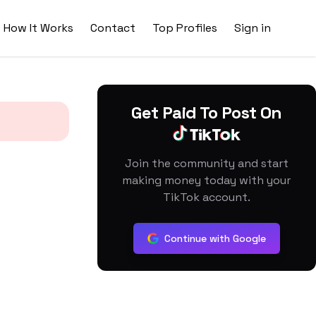
How It Works
Contact
Top Profiles
Sign in
Get Paid To Post On
Join the community and start
making money today with your
TikTok account.
Continue with Google