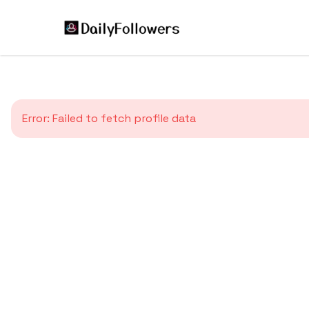
Error:
Failed to fetch profile data