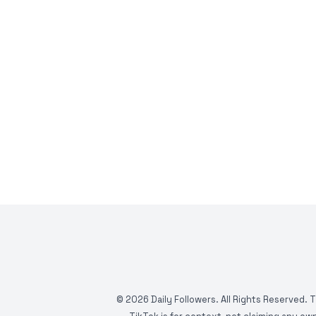
©
2026
Daily Followers. All Rights Reserved. 