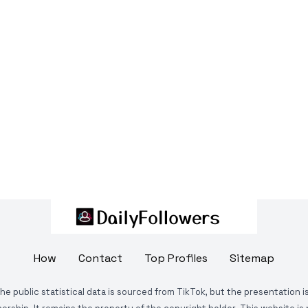
How
Contact
Top Profiles
Sitemap
The public statistical data is sourced from TikTok, but the presentation 