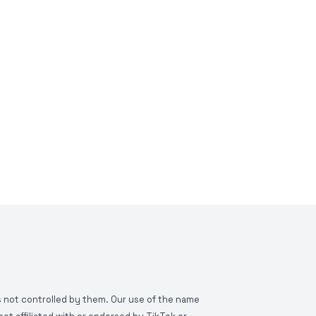
is not controlled by them. Our use of the name