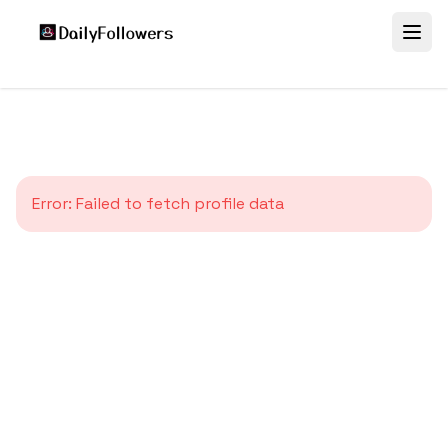
Error:
Failed to fetch profile data