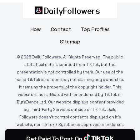
How
Contact
Top Profiles
Sitemap
©
2026
Daily Followers. All Rights Reserved. The public
statistical data is sourced from TikTok, but the
presentation is not controlled by them. Our use of the
name TikTok is for context, not claiming any ownership.
It remains the property of the copyright holder. This
website is not affiliated with or endorsed by TikTok or
ByteDance Ltd. Our website displays content provided
by Third-Party Services outside of TikTok. Daily
Followers doesn't control contents displayed on it's
website, nor TikTok / ByteDance approves or endorses
it. This website is DMCA protected and monitored by
Get Paid To Post On
various copyright infringement detection services.