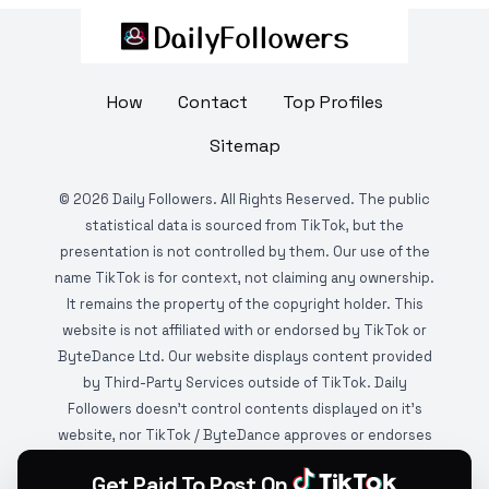
How
Contact
Top Profiles
Sitemap
©
2026
Daily Followers. All Rights Reserved. The public
statistical data is sourced from TikTok, but the
presentation is not controlled by them. Our use of the
name TikTok is for context, not claiming any ownership.
It remains the property of the copyright holder. This
website is not affiliated with or endorsed by TikTok or
ByteDance Ltd. Our website displays content provided
by Third-Party Services outside of TikTok. Daily
Followers doesn't control contents displayed on it's
website, nor TikTok / ByteDance approves or endorses
it. This website is DMCA protected and monitored by
Get Paid To Post On
various copyright infringement detection services.