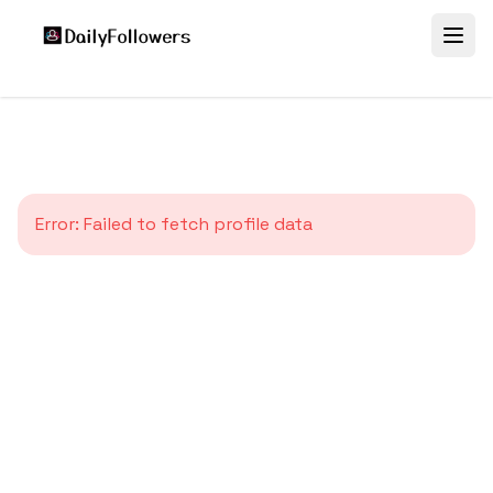
Error:
Failed to fetch profile data