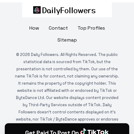
How
Contact
Top Profiles
Sitemap
©
2026
Daily Followers. All Rights Reserved. The public
statistical data is sourced from TikTok, but the
presentation is not controlled by them. Our use of the
name TikTok is for context, not claiming any ownership.
It remains the property of the copyright holder. This
website is not affiliated with or endorsed by TikTok or
ByteDance Ltd. Our website displays content provided
by Third-Party Services outside of TikTok. Daily
Followers doesn't control contents displayed on it's
website, nor TikTok / ByteDance approves or endorses
it. This website is DMCA protected and monitored by
Get Paid To Post On
various copyright infringement detection services.