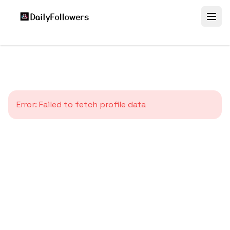
Error:
Failed to fetch profile data