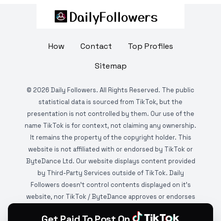
How
Contact
Top Profiles
Sitemap
©
2026
Daily Followers. All Rights Reserved. The public
statistical data is sourced from TikTok, but the
presentation is not controlled by them. Our use of the
name TikTok is for context, not claiming any ownership.
It remains the property of the copyright holder. This
website is not affiliated with or endorsed by TikTok or
ByteDance Ltd. Our website displays content provided
by Third-Party Services outside of TikTok. Daily
Followers doesn't control contents displayed on it's
website, nor TikTok / ByteDance approves or endorses
it. This website is DMCA protected and monitored by
Get Paid To Post On
various copyright infringement detection services.