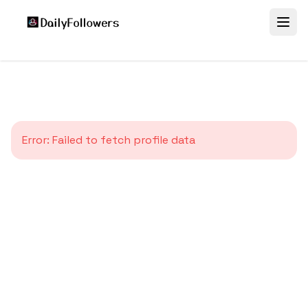
Error:
Failed to fetch profile data