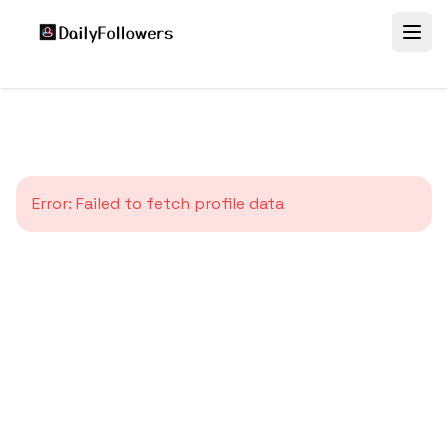
Error:
Failed to fetch profile data