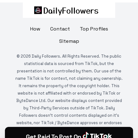
How
Contact
Top Profiles
Sitemap
©
2026
Daily Followers. All Rights Reserved. The public
statistical data is sourced from TikTok, but the
presentation is not controlled by them. Our use of the
name TikTok is for context, not claiming any ownership.
It remains the property of the copyright holder. This
website is not affiliated with or endorsed by TikTok or
ByteDance Ltd. Our website displays content provided
by Third-Party Services outside of TikTok. Daily
Followers doesn't control contents displayed on it's
website, nor TikTok / ByteDance approves or endorses
it. This website is DMCA protected and monitored by
Get Paid To Post On
various copyright infringement detection services.