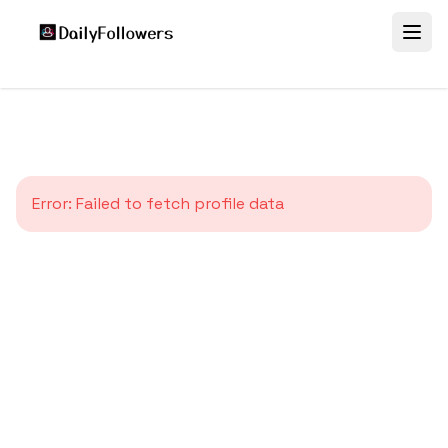
Error:
Failed to fetch profile data