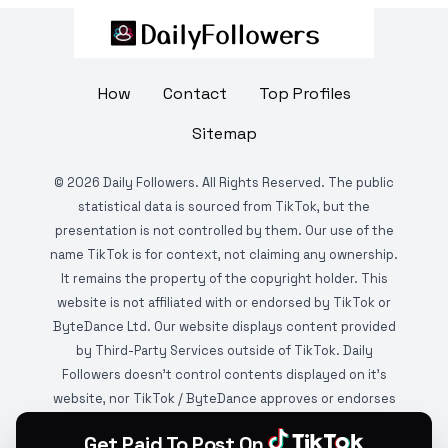
How
Contact
Top Profiles
Sitemap
©
2026
Daily Followers. All Rights Reserved. The public
statistical data is sourced from TikTok, but the
presentation is not controlled by them. Our use of the
name TikTok is for context, not claiming any ownership.
It remains the property of the copyright holder. This
website is not affiliated with or endorsed by TikTok or
ByteDance Ltd. Our website displays content provided
by Third-Party Services outside of TikTok. Daily
Followers doesn't control contents displayed on it's
website, nor TikTok / ByteDance approves or endorses
it. This website is DMCA protected and monitored by
Get Paid To Post On
various copyright infringement detection services.