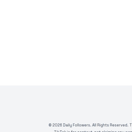
©
2026
Daily Followers. All Rights Reserved. 