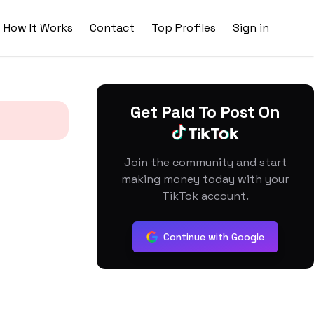
How It Works
Contact
Top Profiles
Sign in
Get Paid To Post On
Join the community and start
making money today with your
TikTok account.
Continue with Google