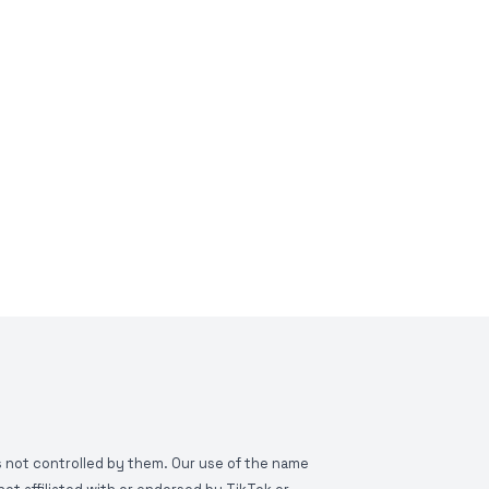
is not controlled by them. Our use of the name