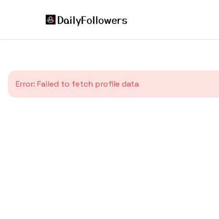
Error:
Failed to fetch profile data