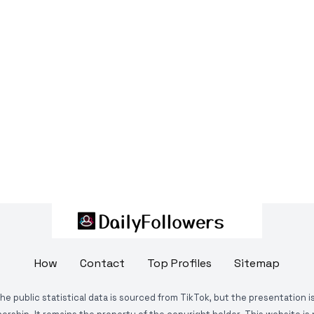
How
Contact
Top Profiles
Sitemap
The public statistical data is sourced from TikTok, but the presentation 