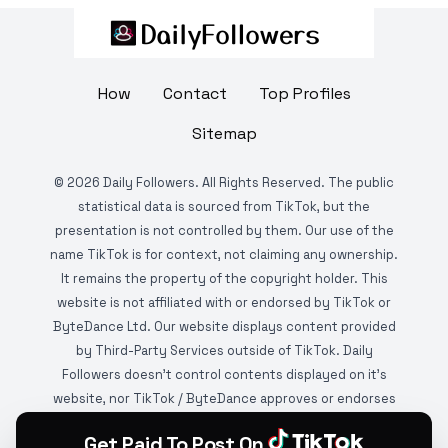
How
Contact
Top Profiles
Sitemap
©
2026
Daily Followers. All Rights Reserved. The public
statistical data is sourced from TikTok, but the
presentation is not controlled by them. Our use of the
name TikTok is for context, not claiming any ownership.
It remains the property of the copyright holder. This
website is not affiliated with or endorsed by TikTok or
ByteDance Ltd. Our website displays content provided
by Third-Party Services outside of TikTok. Daily
Followers doesn't control contents displayed on it's
website, nor TikTok / ByteDance approves or endorses
it. This website is DMCA protected and monitored by
Get Paid To Post On
various copyright infringement detection services.