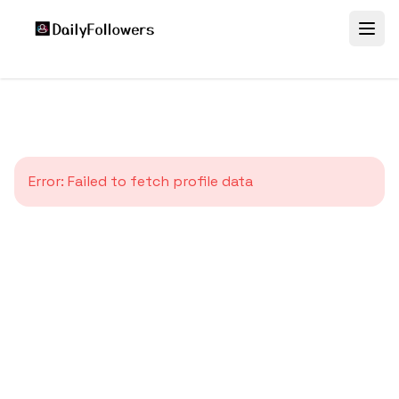
Error:
Failed to fetch profile data