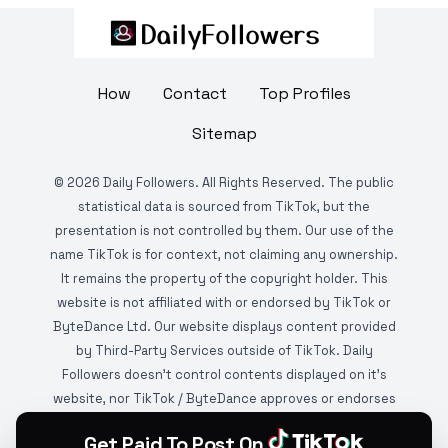
How
Contact
Top Profiles
Sitemap
©
2026
Daily Followers. All Rights Reserved. The public
statistical data is sourced from TikTok, but the
presentation is not controlled by them. Our use of the
name TikTok is for context, not claiming any ownership.
It remains the property of the copyright holder. This
website is not affiliated with or endorsed by TikTok or
ByteDance Ltd. Our website displays content provided
by Third-Party Services outside of TikTok. Daily
Followers doesn't control contents displayed on it's
website, nor TikTok / ByteDance approves or endorses
it. This website is DMCA protected and monitored by
Get Paid To Post On
various copyright infringement detection services.