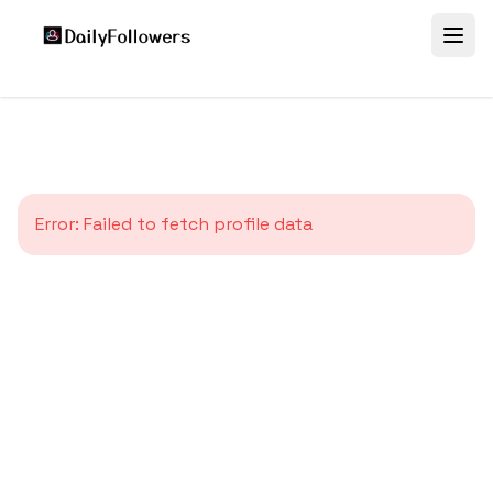
Error:
Failed to fetch profile data