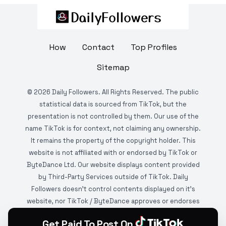
How
Contact
Top Profiles
Sitemap
©
2026
Daily Followers. All Rights Reserved. The public
statistical data is sourced from TikTok, but the
presentation is not controlled by them. Our use of the
name TikTok is for context, not claiming any ownership.
It remains the property of the copyright holder. This
website is not affiliated with or endorsed by TikTok or
ByteDance Ltd. Our website displays content provided
by Third-Party Services outside of TikTok. Daily
Followers doesn't control contents displayed on it's
website, nor TikTok / ByteDance approves or endorses
it. This website is DMCA protected and monitored by
Get Paid To Post On
various copyright infringement detection services.