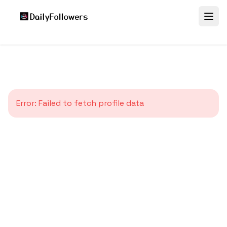
Error:
Failed to fetch profile data