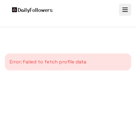
Error:
Failed to fetch profile data