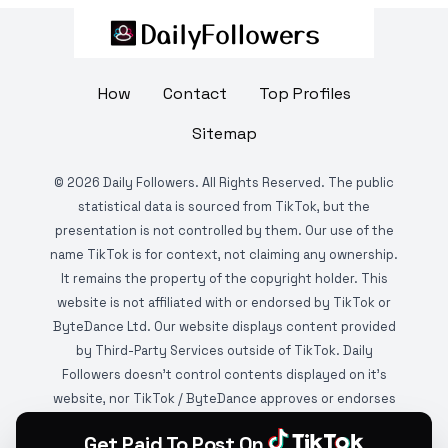
How
Contact
Top Profiles
Sitemap
©
2026
Daily Followers. All Rights Reserved. The public
statistical data is sourced from TikTok, but the
presentation is not controlled by them. Our use of the
name TikTok is for context, not claiming any ownership.
It remains the property of the copyright holder. This
website is not affiliated with or endorsed by TikTok or
ByteDance Ltd. Our website displays content provided
by Third-Party Services outside of TikTok. Daily
Followers doesn't control contents displayed on it's
website, nor TikTok / ByteDance approves or endorses
it. This website is DMCA protected and monitored by
Get Paid To Post On
various copyright infringement detection services.