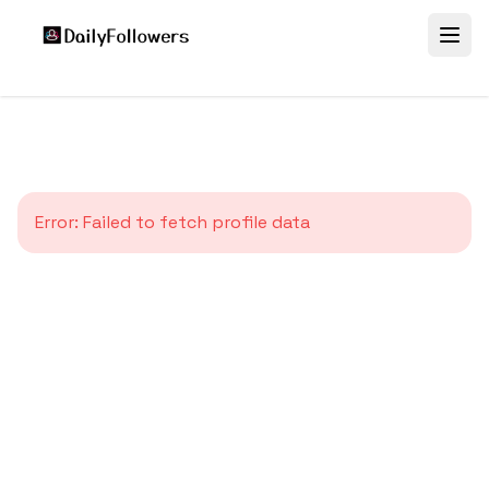
Error:
Failed to fetch profile data