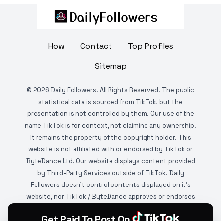
How
Contact
Top Profiles
Sitemap
©
2026
Daily Followers. All Rights Reserved. The public
statistical data is sourced from TikTok, but the
presentation is not controlled by them. Our use of the
name TikTok is for context, not claiming any ownership.
It remains the property of the copyright holder. This
website is not affiliated with or endorsed by TikTok or
ByteDance Ltd. Our website displays content provided
by Third-Party Services outside of TikTok. Daily
Followers doesn't control contents displayed on it's
website, nor TikTok / ByteDance approves or endorses
it. This website is DMCA protected and monitored by
Get Paid To Post On
various copyright infringement detection services.